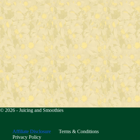
© 2026 -
Juicing and Smoothies
Affiliate Disclosure
Terms & Conditions
Privacy Policy