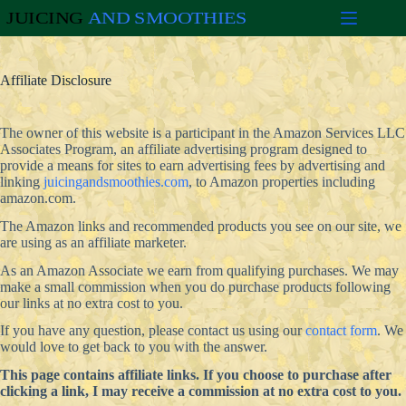
Skip
to
content
Affiliate Disclosure
The owner of this website is a participant in the Amazon Services LLC
Associates Program, an affiliate advertising program designed to
provide a means for sites to earn advertising fees by advertising and
linking
juicingandsmoothies.com
, to Amazon properties including
amazon.com.
The Amazon links and recommended products you see on our site, we
are using as an affiliate marketer.
As an Amazon Associate we earn from qualifying purchases. We may
make a small commission when you do purchase products following
our links at no extra cost to you.
If you have any question, please contact us using our
contact form
. We
would love to get back to you with the answer.
This page contains affiliate links. If you choose to purchase after
clicking a link, I may receive a commission at no extra cost to you.