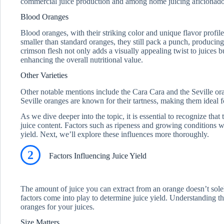
commercial juice production and among home juicing aficionado
Blood Oranges
Blood oranges, with their striking color and unique flavor profil
smaller than standard oranges, they still pack a punch, producing
crimson flesh not only adds a visually appealing twist to juices b
enhancing the overall nutritional value.
Other Varieties
Other notable mentions include the Cara Cara and the Seville or
Seville oranges are known for their tartness, making them ideal f
As we dive deeper into the topic, it is essential to recognize that 
juice content. Factors such as ripeness and growing conditions wi
yield. Next, we’ll explore these influences more thoroughly.
2
Factors Influencing Juice Yield
The amount of juice you can extract from an orange doesn’t solel
factors come into play to determine juice yield. Understanding th
oranges for your juices.
Size Matters