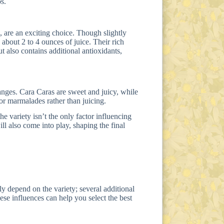
s.
e, are an exciting choice. Though slightly
 about 2 to 4 ounces of juice. Their rich
ut also contains additional antioxidants,
anges. Cara Caras are sweet and juicy, while
or marmalades rather than juicing.
the variety isn’t the only factor influencing
ll also come into play, shaping the final
y depend on the variety; several additional
ese influences can help you select the best