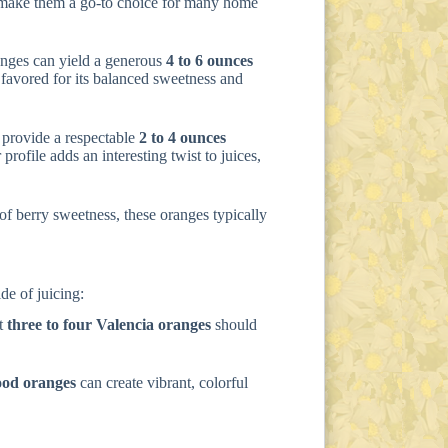
e make them a go-to choice for many home
anges can yield a generous
4 to 6 ounces
ly favored for its balanced sweetness and
l provide a respectable
2 to 4 ounces
profile adds an interesting twist to juices,
 of berry sweetness, these oranges typically
de of juicing:
ut
three to four Valencia oranges
should
ood oranges
can create vibrant, colorful