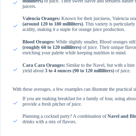
milliliters)
of juice. Their sweet flavor and seedless natur
juicers.
Valencia Oranges:
Known for their juiciness, Valencia or
(around 120 to 180 milliliters)
. This variety is particular
acidity, making it a staple for orange juice production.
Blood Oranges:
While slightly smaller, Blood oranges stil
(roughly 60 to 120 milliliters)
of juice. Their unique flavor 
enriching your palette while keeping nutrition in mind.
Cara Cara Oranges:
Similar to the Navel, but with a hint
yield about
3 to 4 ounces (90 to 120 milliliters)
of juice.
With these averages, a few examples can illustrate the practical si
If you are making breakfast for a family of four, using abo
provide a fresh pitcher of juice.
Planning a cocktail party? A combination of
Navel and Bl
drinks with a mix of flavors.