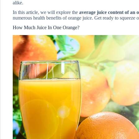
alike.
In this article, we will explore the
average juice content of an 
numerous health benefits of orange juice. Get ready to squeeze out
How Much Juice In One Orange?