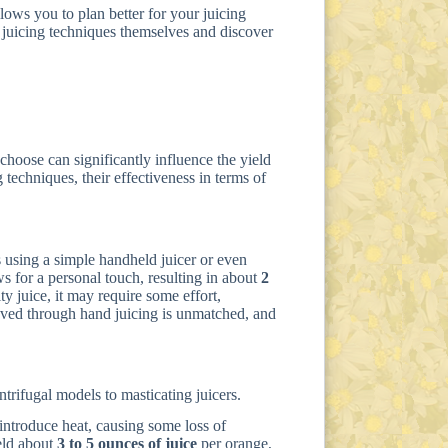
lows you to plan better for your juicing
juicing techniques themselves and discover
hoose can significantly influence the yield
 techniques, their effectiveness in terms of
 using a simple handheld juicer or even
s for a personal touch, resulting in about
2
ty juice, it may require some effort,
ieved through hand juicing is unmatched, and
ntrifugal models to masticating juicers.
 introduce heat, causing some loss of
ield about
3 to 5 ounces of juice
per orange,