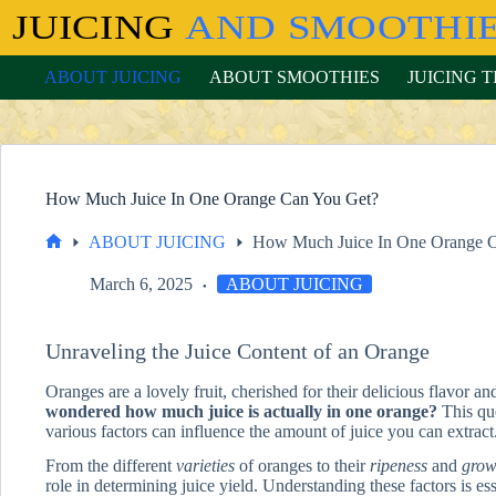
Skip
to
content
ABOUT JUICING
ABOUT SMOOTHIES
JUICING T
How Much Juice In One Orange Can You Get?
ABOUT JUICING
How Much Juice In One Orange 
Home
March 6, 2025
ABOUT JUICING
Unraveling the Juice Content of an Orange
Oranges are a lovely fruit, cherished for their delicious flavor an
wondered how much juice is actually in one orange?
This que
various factors can influence the amount of juice you can extract
From the different
varieties
of oranges to their
ripeness
and
grow
role in determining juice yield. Understanding these factors is esse