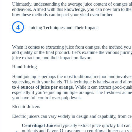
Ultimately, understanding the average juice content of oranges al
endeavors. Armed with this knowledge, you can now turn to the 
how these methods can impact your yield even further.
4
Juicing Techniques and Their Impact
When it comes to extracting juice from oranges, the method you c
and quality of the final product. Let’s examine the various juicing
juice extraction, and their impact on flavor.
Hand Juicing
Hand juicing is perhaps the most traditional method and involves
squeezing with your hands. This technique is hands-on and allow
to 4 ounces of juice per orange
. While it can extract good-quali
especially if you’re juicing multiple oranges. The freshness ach
you have full control over pulp levels.
Electric Juicers
Electric juicers can vary widely in design and capability, from ce
Centrifugal Juicers
typically extract juice quickly but can
nutrients and flavor. On average, a centrifugal juicer can y