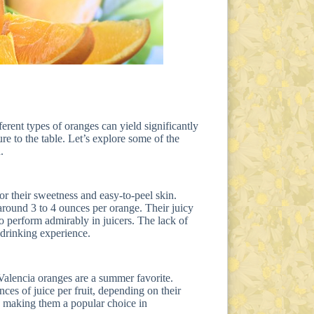
ferent types of oranges can yield significantly
re to the table. Let’s explore some of the
.
r their sweetness and easy-to-peel skin.
 around 3 to 4 ounces per orange. Their juicy
so perform admirably in juicers. The lack of
 drinking experience.
Valencia oranges are a summer favorite.
nces of juice per fruit, depending on their
s, making them a popular choice in