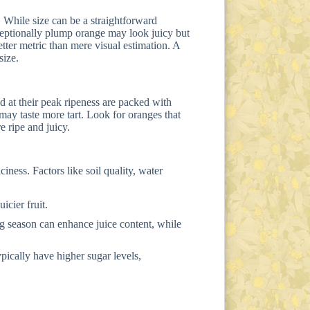
. While size can be a straightforward
exceptionally plump orange may look juicy but
better metric than mere visual estimation. A
size.
d at their peak ripeness are packed with
 may taste more tart. Look for oranges that
re ripe and juicy.
iness. Factors like soil quality, water
icier fruit.
g season can enhance juice content, while
pically have higher sugar levels,