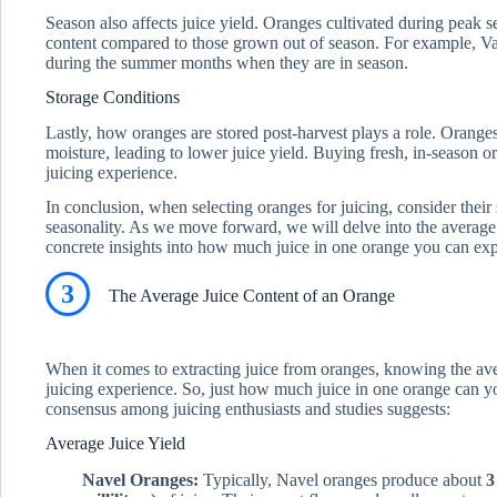
Season also affects juice yield. Oranges cultivated during peak se
content compared to those grown out of season. For example, Val
during the summer months when they are in season.
Storage Conditions
Lastly, how oranges are stored post-harvest plays a role. Orange
moisture, leading to lower juice yield. Buying fresh, in-season o
juicing experience.
In conclusion, when selecting oranges for juicing, consider their
seasonality. As we move forward, we will delve into the average
concrete insights into how much juice in one orange you can exp
3
The Average Juice Content of an Orange
When it comes to extracting juice from oranges, knowing the av
juicing experience. So, just how much juice in one orange can yo
consensus among juicing enthusiasts and studies suggests:
Average Juice Yield
Navel Oranges:
Typically, Navel oranges produce about
3