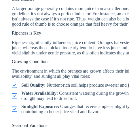
A larger orange generally contains more juice than a smaller one
guideline, it’s not always a perfect indicator. For instance, an 
isn’t always the case if it’s not ripe. Thus, weight can also be a 
good rule of thumb is to choose oranges that feel heavy for their 
Ripeness is Key
Ripeness significantly influences juice content. Oranges harveste
juice, whereas those picked too early tend to have less juice and
yield slightly under gentle pressure, as this often indicates they a
Growing Conditions
The environment in which the oranges are grown affects their juic
availability, and sunlight all play vital roles:
Soil Quality:
Nutrient-rich soil helps produce sweeter and ju
Water Availability:
Consistent watering during the growin
drought may lead to drier fruit.
Sunlight Exposure:
Oranges that receive ample sunlight ty
contributing to better juice yield and flavor.
Seasonal Variations