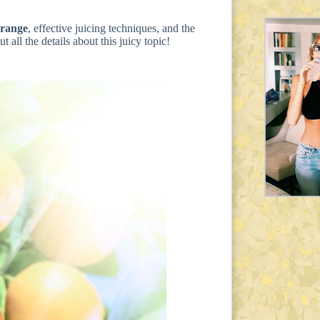
orange
, effective juicing techniques, and the
 all the details about this juicy topic!