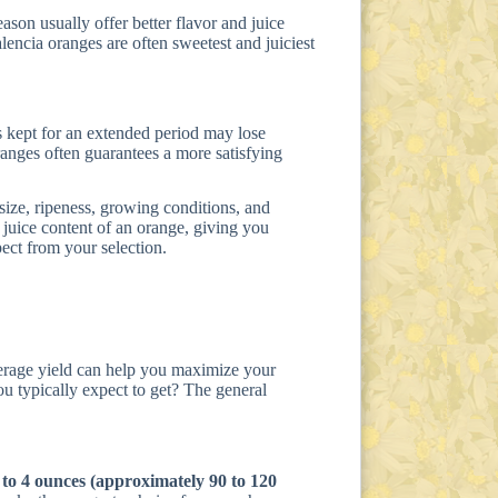
ason usually offer better flavor and juice
encia oranges are often sweetest and juiciest
s kept for an extended period may lose
ranges often guarantees a more satisfying
 size, ripeness, growing conditions, and
 juice content of an orange, giving you
ect from your selection.
erage yield can help you maximize your
u typically expect to get? The general
 to 4 ounces (approximately 90 to 120