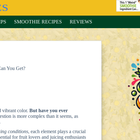
IPS
SMOOTHIE RECIPES
REVIEWS
Can You Get?
d vibrant color.
But have you ever
stion is more complex than it seems, as
.
ing conditions
, each element plays a crucial
ntial for fruit lovers and juicing enthusiasts