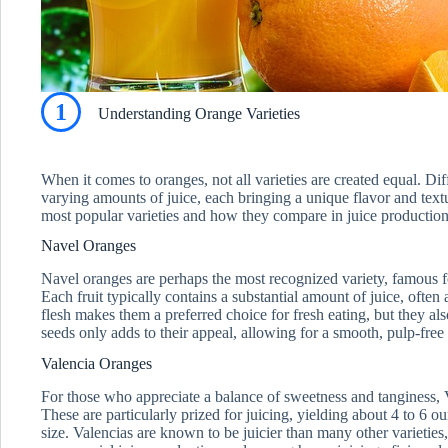
1
Understanding Orange Varieties
When it comes to oranges, not all varieties are created equal. Dif
varying amounts of juice, each bringing a unique flavor and textu
most popular varieties and how they compare in juice production
Navel Oranges
Navel oranges are perhaps the most recognized variety, famous fo
Each fruit typically contains a substantial amount of juice, often
flesh makes them a preferred choice for fresh eating, but they al
seeds only adds to their appeal, allowing for a smooth, pulp-free
Valencia Oranges
For those who appreciate a balance of sweetness and tanginess, 
These are particularly prized for juicing, yielding about 4 to 6 ou
size. Valencias are known to be juicier than many other varietie