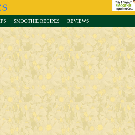
IPS
SMOOTHIE RECIPES
REVIEWS