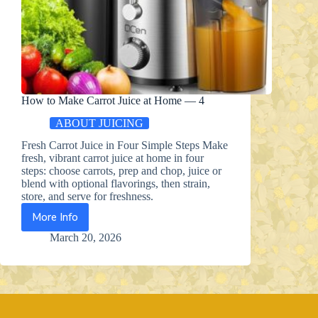
How to Make Carrot Juice at Home — 4
ABOUT JUICING
Fresh Carrot Juice in Four Simple Steps Make
fresh, vibrant carrot juice at home in four
steps: choose carrots, prep and chop, juice or
blend with optional flavorings, then strain,
store, and serve for freshness.
More Info
How
to
March 20, 2026
Make
Carrot
Juice
at
Home