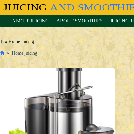
Skip
to
content
ABOUT JUICING
ABOUT SMOOTHIES
JUICING T
Tag
Home juicing
Home juicing
Home