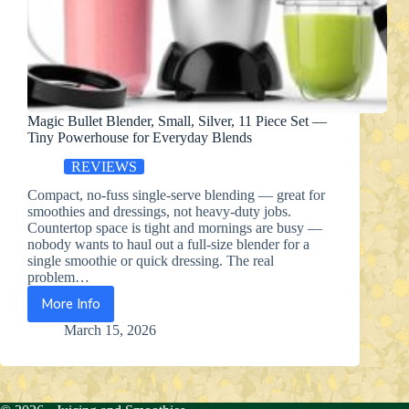
Magic Bullet Blender, Small, Silver, 11 Piece Set —
Tiny Powerhouse for Everyday Blends
REVIEWS
Compact, no-fuss single-serve blending — great for
smoothies and dressings, not heavy-duty jobs.
Countertop space is tight and mornings are busy —
nobody wants to haul out a full-size blender for a
single smoothie or quick dressing. The real
problem…
More Info
Magic
Bullet
March 15, 2026
Blender,
Small,
Silver,
11