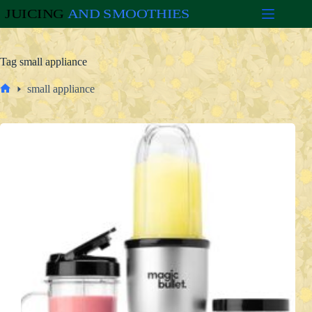
Skip
to
content
Tag
small appliance
small appliance
Home