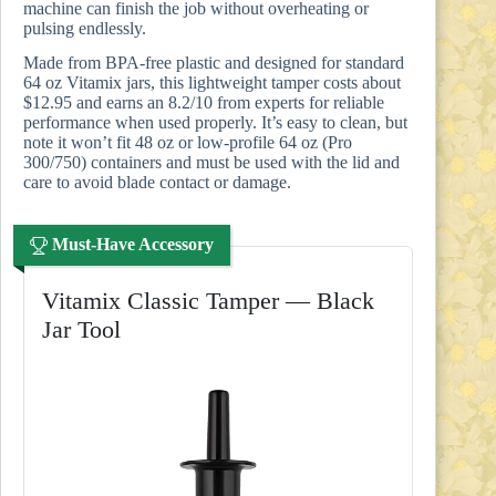
machine can finish the job without overheating or
pulsing endlessly.
Made from BPA-free plastic and designed for standard
64 oz Vitamix jars, this lightweight tamper costs about
$12.95 and earns an 8.2/10 from experts for reliable
performance when used properly. It’s easy to clean, but
note it won’t fit 48 oz or low-profile 64 oz (Pro
300/750) containers and must be used with the lid and
care to avoid blade contact or damage.
Must-Have Accessory
Vitamix Classic Tamper — Black
Jar Tool