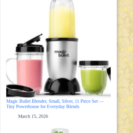
Magic Bullet Blender, Small, Silver, 11 Piece Set —
Tiny Powerhouse for Everyday Blends
March 15, 2026