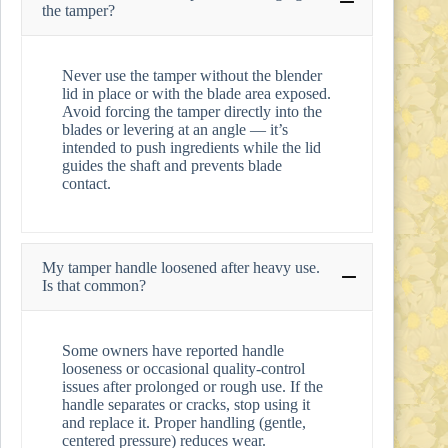
the tamper?
Never use the tamper without the blender
lid in place or with the blade area exposed.
Avoid forcing the tamper directly into the
blades or levering at an angle — it’s
intended to push ingredients while the lid
guides the shaft and prevents blade
contact.
My tamper handle loosened after heavy use.
Is that common?
Some owners have reported handle
looseness or occasional quality-control
issues after prolonged or rough use. If the
handle separates or cracks, stop using it
and replace it. Proper handling (gentle,
centered pressure) reduces wear.