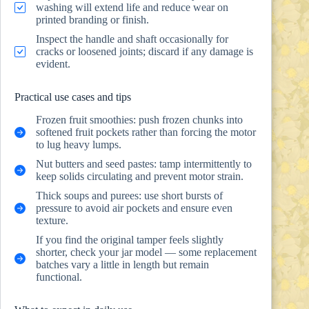
washing will extend life and reduce wear on
printed branding or finish.
Inspect the handle and shaft occasionally for
cracks or loosened joints; discard if any damage is
evident.
Practical use cases and tips
Frozen fruit smoothies: push frozen chunks into
softened fruit pockets rather than forcing the motor
to lug heavy lumps.
Nut butters and seed pastes: tamp intermittently to
keep solids circulating and prevent motor strain.
Thick soups and purees: use short bursts of
pressure to avoid air pockets and ensure even
texture.
If you find the original tamper feels slightly
shorter, check your jar model — some replacement
batches vary a little in length but remain
functional.