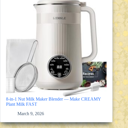
8-in-1 Nut Milk Maker Blender — Make CREAMY
Plant Milk FAST
March 9, 2026