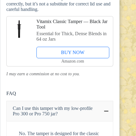
correctly, but it’s not a substitute for correct lid use and
careful handling.
Vitamix Classic Tamper — Black Jar
Tool
Essential for Thick, Dense Blends in
64 oz Jars
BUY NOW
Amazon.com
I may earn a commission at no cost to you.
FAQ
Can I use this tamper with my low-profile
Pro 300 or Pro 750 jar?
No. The tamper is designed for the classic