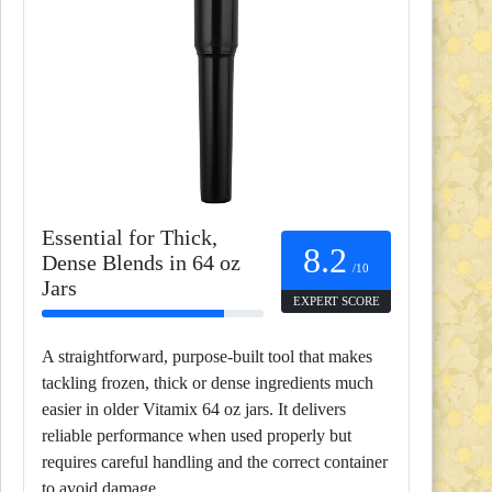
Essential for Thick,
8.2
Dense Blends in 64 oz
/10
Jars
EXPERT SCORE
A straightforward, purpose-built tool that makes
tackling frozen, thick or dense ingredients much
easier in older Vitamix 64 oz jars. It delivers
reliable performance when used properly but
requires careful handling and the correct container
to avoid damage.