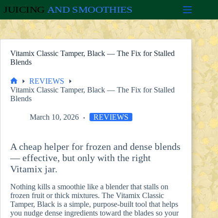
Skip
to
content
Vitamix Classic Tamper, Black — The Fix for Stalled
Blends
REVIEWS
Home
Vitamix Classic Tamper, Black — The Fix for Stalled
Blends
March 10, 2026
REVIEWS
A cheap helper for frozen and dense blends
— effective, but only with the right
Vitamix jar.
Nothing kills a smoothie like a blender that stalls on
frozen fruit or thick mixtures. The Vitamix Classic
Tamper, Black is a simple, purpose-built tool that helps
you nudge dense ingredients toward the blades so your