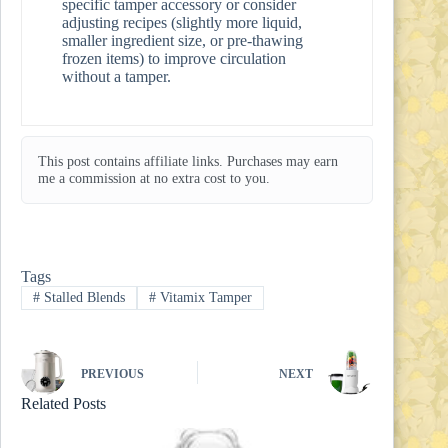
specific tamper accessory or consider
adjusting recipes (slightly more liquid,
smaller ingredient size, or pre-thawing
frozen items) to improve circulation
without a tamper.
This post contains affiliate links. Purchases may earn
me a commission at no extra cost to you.
Tags
#
Stalled Blends
#
Vitamix Tamper
PREVIOUS
NEXT
Related Posts