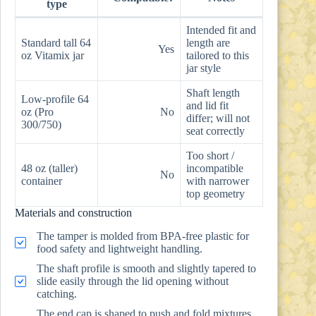
type
Intended fit and
Standard tall 64
length are
Yes
oz Vitamix jar
tailored to this
jar style
Shaft length
Low-profile 64
and lid fit
oz (Pro
No
differ; will not
300/750)
seat correctly
Too short /
48 oz (taller)
incompatible
No
container
with narrower
top geometry
Materials and construction
The tamper is molded from BPA-free plastic for
food safety and lightweight handling.
The shaft profile is smooth and slightly tapered to
slide easily through the lid opening without
catching.
The end cap is shaped to push and fold mixtures