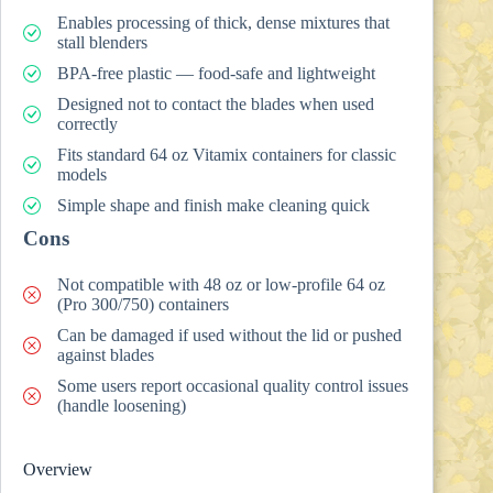
Enables processing of thick, dense mixtures that
stall blenders
BPA-free plastic — food-safe and lightweight
Designed not to contact the blades when used
correctly
Fits standard 64 oz Vitamix containers for classic
models
Simple shape and finish make cleaning quick
Cons
Not compatible with 48 oz or low-profile 64 oz
(Pro 300/750) containers
Can be damaged if used without the lid or pushed
against blades
Some users report occasional quality control issues
(handle loosening)
Overview