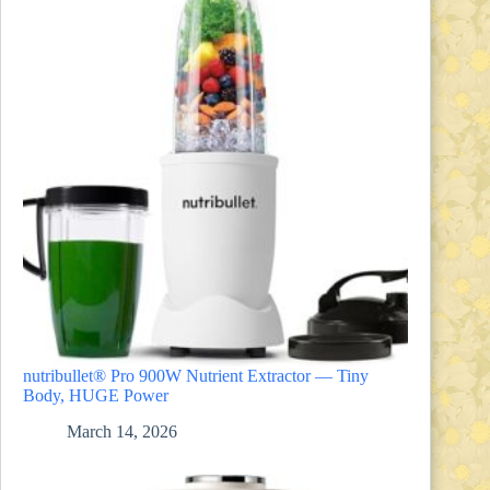
nutribullet® Pro 900W Nutrient Extractor — Tiny
Body, HUGE Power
March 14, 2026