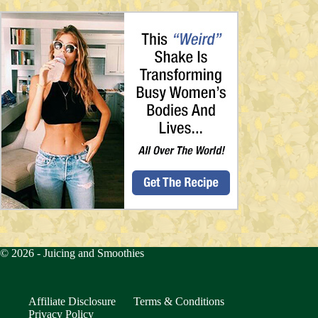
© 2026 -
Juicing and Smoothies
Affiliate Disclosure
Terms & Conditions
Privacy Policy