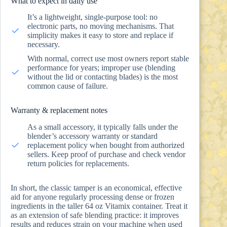
What to expect in daily use
It’s a lightweight, single-purpose tool: no
electronic parts, no moving mechanisms. That
simplicity makes it easy to store and replace if
necessary.
With normal, correct use most owners report stable
performance for years; improper use (blending
without the lid or contacting blades) is the most
common cause of failure.
Warranty & replacement notes
As a small accessory, it typically falls under the
blender’s accessory warranty or standard
replacement policy when bought from authorized
sellers. Keep proof of purchase and check vendor
return policies for replacements.
In short, the classic tamper is an economical, effective
aid for anyone regularly processing dense or frozen
ingredients in the taller 64 oz Vitamix container. Treat it
as an extension of safe blending practice: it improves
results and reduces strain on your machine when used