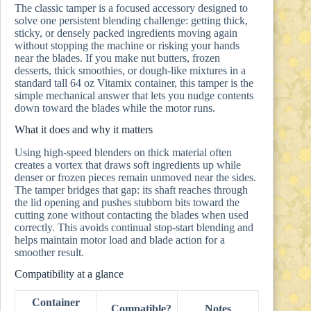
The classic tamper is a focused accessory designed to
solve one persistent blending challenge: getting thick,
sticky, or densely packed ingredients moving again
without stopping the machine or risking your hands
near the blades. If you make nut butters, frozen
desserts, thick smoothies, or dough-like mixtures in a
standard tall 64 oz Vitamix container, this tamper is the
simple mechanical answer that lets you nudge contents
down toward the blades while the motor runs.
What it does and why it matters
Using high-speed blenders on thick material often
creates a vortex that draws soft ingredients up while
denser or frozen pieces remain unmoved near the sides.
The tamper bridges that gap: its shaft reaches through
the lid opening and pushes stubborn bits toward the
cutting zone without contacting the blades when used
correctly. This avoids continual stop-start blending and
helps maintain motor load and blade action for a
smoother result.
Compatibility at a glance
Container
Compatible?
Notes