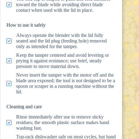
toward the blade while avoiding direct blade
contact when used with the lid in place.
How to use it safely
Always operate the blender with the lid fully
seated and the lid plug (feeding hole) removed
only as intended for the tamper.
Keep the tamper centered and avoid levering or
prying it against resistance; use brief, steady
pressure to move material down.
Never insert the tamper with the motor off and the
blade area exposed; the tool is not designed to be a
spoon or scraper in a running machine without the
lid.
Cleaning and care
Rinse immediately after use to remove sticky
residues; the smooth plastic surface makes hand
washing fast.
Top-rack dishwasher safe on most cycles, but hand