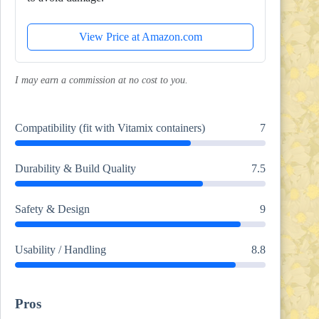
View Price at Amazon.com
I may earn a commission at no cost to you.
Compatibility (fit with Vitamix containers)
7
Durability & Build Quality
7.5
Safety & Design
9
Usability / Handling
8.8
Pros