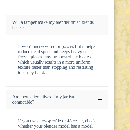
Will a tamper make my blender finish blends
faster?
It won’t increase motor power, but it helps
reduce dead spots and keeps heavy or
frozen pieces moving toward the blades,
which usually results in a more uniform
texture faster than stopping and restarting
to stir by hand.
Are there alternatives if my jar isn’t
compatible?
If you use a low-profile or 48 oz jar, check
whether your blender model has a model-