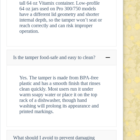
tall 64 oz Vitamix container. Low-profile
64 oz jars used on Pro 300/750 models
have a different lid geometry and shorter
internal depth, so the tamper won’t seat or
reach correctly and can risk improper
operation.
Is the tamper food-safe and easy to clean?
Yes. The tamper is made from BPA-free
plastic and has a smooth finish that rinses
clean quickly. Most users run it under
warm soapy water or place it on the top
rack of a dishwasher, though hand
washing will prolong its appearance and
printed markings.
What should I avoid to prevent damaging